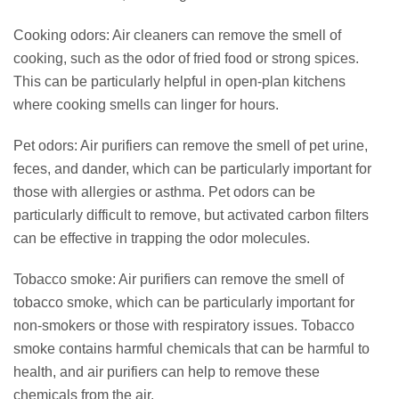
Cooking odors: Air cleaners can remove the smell of
cooking, such as the odor of fried food or strong spices.
This can be particularly helpful in open-plan kitchens
where cooking smells can linger for hours.
Pet odors: Air purifiers can remove the smell of pet urine,
feces, and dander, which can be particularly important for
those with allergies or asthma. Pet odors can be
particularly difficult to remove, but activated carbon filters
can be effective in trapping the odor molecules.
Tobacco smoke: Air purifiers can remove the smell of
tobacco smoke, which can be particularly important for
non-smokers or those with respiratory issues. Tobacco
smoke contains harmful chemicals that can be harmful to
health, and air purifiers can help to remove these
chemicals from the air.