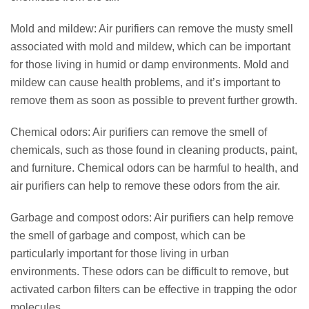
Mold and mildew: Air purifiers can remove the musty smell
associated with mold and mildew, which can be important
for those living in humid or damp environments. Mold and
mildew can cause health problems, and it’s important to
remove them as soon as possible to prevent further growth.
Chemical odors: Air purifiers can remove the smell of
chemicals, such as those found in cleaning products, paint,
and furniture. Chemical odors can be harmful to health, and
air purifiers can help to remove these odors from the air.
Garbage and compost odors: Air purifiers can help remove
the smell of garbage and compost, which can be
particularly important for those living in urban
environments. These odors can be difficult to remove, but
activated carbon filters can be effective in trapping the odor
molecules.