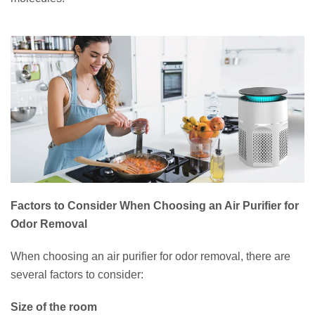
Factors to Consider When Choosing an Air Purifier for
Odor Removal
When choosing an air purifier for odor removal, there are
several factors to consider:
Size of the room