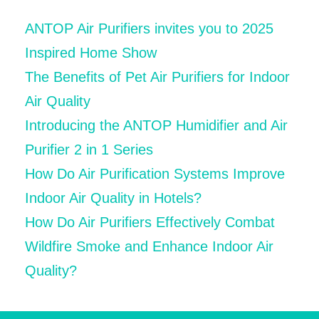
ANTOP Air Purifiers invites you to 2025
Inspired Home Show
The Benefits of Pet Air Purifiers for Indoor
Air Quality
Introducing the ANTOP Humidifier and Air
Purifier 2 in 1 Series
How Do Air Purification Systems Improve
Indoor Air Quality in Hotels?
How Do Air Purifiers Effectively Combat
Wildfire Smoke and Enhance Indoor Air
Quality?