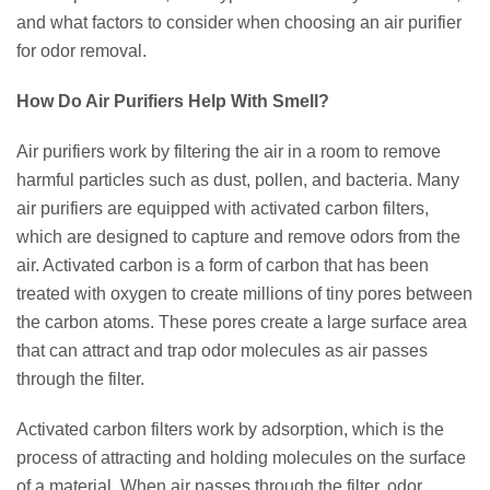
and what factors to consider when choosing an air purifier
for odor removal.
How Do Air Purifiers Help With Smell?
Air purifiers work by filtering the air in a room to remove
harmful particles such as dust, pollen, and bacteria. Many
air purifiers are equipped with activated carbon filters,
which are designed to capture and remove odors from the
air. Activated carbon is a form of carbon that has been
treated with oxygen to create millions of tiny pores between
the carbon atoms. These pores create a large surface area
that can attract and trap odor molecules as air passes
through the filter.
Activated carbon filters work by adsorption, which is the
process of attracting and holding molecules on the surface
of a material. When air passes through the filter, odor