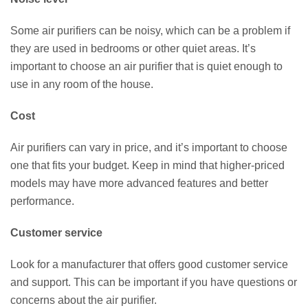
Some air purifiers can be noisy, which can be a problem if
they are used in bedrooms or other quiet areas. It’s
important to choose an air purifier that is quiet enough to
use in any room of the house.
Cost
Air purifiers can vary in price, and it’s important to choose
one that fits your budget. Keep in mind that higher-priced
models may have more advanced features and better
performance.
Customer service
Look for a manufacturer that offers good customer service
and support. This can be important if you have questions or
concerns about the air purifier.