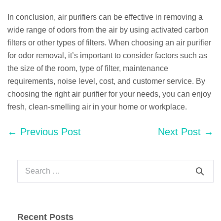
In conclusion, air purifiers can be effective in removing a
wide range of odors from the air by using activated carbon
filters or other types of filters. When choosing an air purifier
for odor removal, it’s important to consider factors such as
the size of the room, type of filter, maintenance
requirements, noise level, cost, and customer service. By
choosing the right air purifier for your needs, you can enjoy
fresh, clean-smelling air in your home or workplace.
Post
← Previous Post
Next Post →
Navigation
Search
for:
Recent Posts