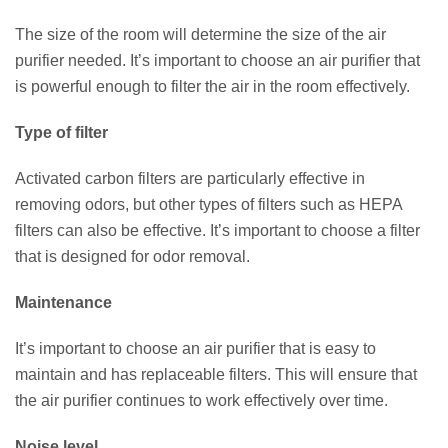
The size of the room will determine the size of the air
purifier needed. It’s important to choose an air purifier that
is powerful enough to filter the air in the room effectively.
Type of filter
Activated carbon filters are particularly effective in
removing odors, but other types of filters such as HEPA
filters can also be effective. It’s important to choose a filter
that is designed for odor removal.
Maintenance
It’s important to choose an air purifier that is easy to
maintain and has replaceable filters. This will ensure that
the air purifier continues to work effectively over time.
Noise level