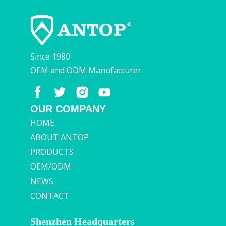
Since 1980
OEM and ODM Manufacturer
OUR COMPANY
HOME
ABOUT ANTOP
PRODUCTS
OEM/ODM
NEWS
CONTACT
Shenzhen Headquarters