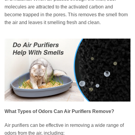
molecules are attracted to the activated carbon and
become trapped in the pores. This removes the smell from
the air and leaves it smelling fresh and clean.
What Types of Odors Can Air Purifiers Remove?
Air purifiers can be effective in removing a wide range of
odors from the air, including: