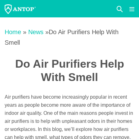
Search
Me
Toggle
Tog
Skip
to
Home
»
News
»Do Air Purifiers Help With
content
Smell
Do Air Purifiers Help
With Smell
Air purifiers have become increasingly popular in recent
years as people become more aware of the importance of
indoor air quality. One of the main reasons people invest in
air purifiers is to help with unpleasant odors in their homes
or workplaces. In this blog, we’ll explore how air purifiers
can help with smell, what types of odors they can remove,