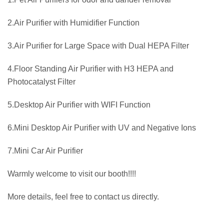
2.Air Purifier with Humidifier Function
3.Air Purifier for Large Space with Dual HEPA Filter
4.Floor Standing Air Purifier with H3 HEPA and
Photocatalyst Filter
5.Desktop Air Purifier with WIFI Function
6.Mini Desktop Air Purifier with UV and Negative Ions
7.Mini Car Air Purifier
Warmly welcome to visit our booth!!!!
More details, feel free to contact us directly.