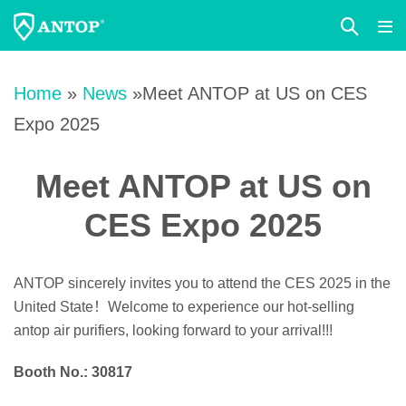
Search
Me
Toggle
Tog
Skip
to
Home
»
News
»Meet ANTOP at US on CES
content
Expo 2025
Meet ANTOP at US on
CES Expo 2025
ANTOP sincerely invites you to attend the CES 2025 in the
United State！Welcome to experience our hot-selling
antop air purifiers, looking forward to your arrival!!!
Booth No.: 30817