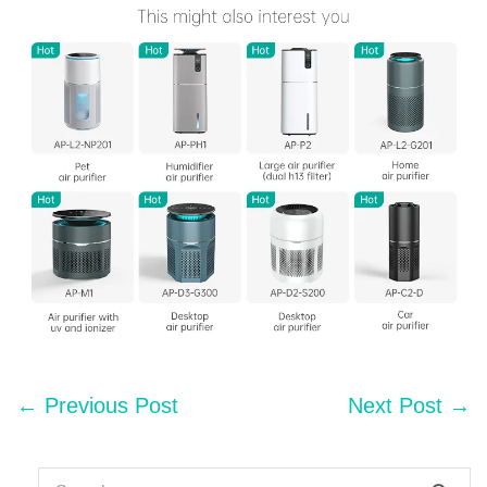
Post
← Previous Post
Next Post →
Navigation
Search