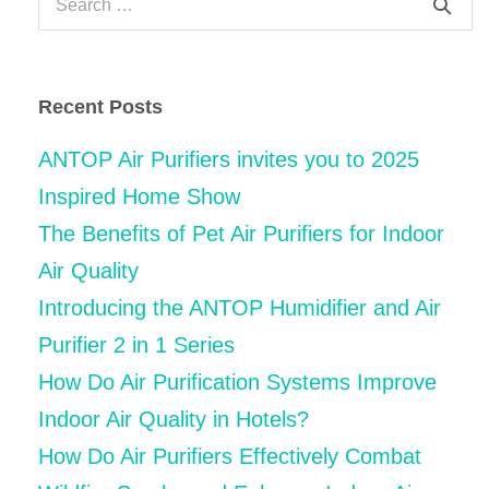
for:
Recent Posts
ANTOP Air Purifiers invites you to 2025
Inspired Home Show
The Benefits of Pet Air Purifiers for Indoor
Air Quality
Introducing the ANTOP Humidifier and Air
Purifier 2 in 1 Series
How Do Air Purification Systems Improve
Indoor Air Quality in Hotels?
How Do Air Purifiers Effectively Combat