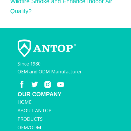
Wildfire Smoke and Enhance Indoor Air
Quality?
Since 1980
OEM and ODM Manufacturer
OUR COMPANY
HOME
ABOUT ANTOP
PRODUCTS
OEM/ODM