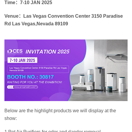
Time：7-10 JAN 2025
Venue：Las Vegas Convention Center 3150 Paradise
Rd Las Vegas,Nevada 89109
Below are the highlight products we will display at the
show:
1.Pet Air Purifiers for odor and dander removal