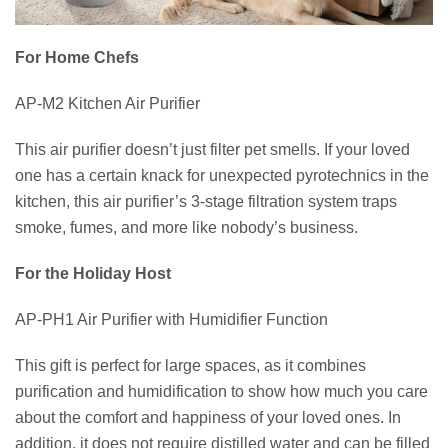
For Home Chefs
AP-M2 Kitchen Air Purifier
This air purifier doesn’t just filter pet smells. If your loved
one has a certain knack for unexpected pyrotechnics in the
kitchen, this air purifier’s 3-stage filtration system traps
smoke, fumes, and more like nobody’s business.
For the Holiday Host
AP-PH1 Air Purifier with Humidifier Function
This gift is perfect for large spaces, as it combines
purification and humidification to show how much you care
about the comfort and happiness of your loved ones. In
addition, it does not require distilled water and can be filled