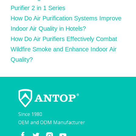
Purifier 2 in 1 Series
How Do Air Purification Systems Improve
Indoor Air Quality in Hotels?
How Do Air Purifiers Effectively Combat
Wildfire Smoke and Enhance Indoor Air
Quality?
Since 1980
OEM and ODM Manufacturer