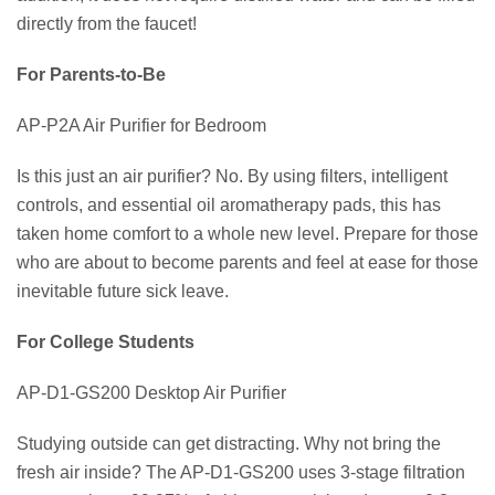
directly from the faucet!
For Parents-to-Be
AP-P2A Air Purifier for Bedroom
Is this just an air purifier? No. By using filters, intelligent
controls, and essential oil aromatherapy pads, this has
taken home comfort to a whole new level. Prepare for those
who are about to become parents and feel at ease for those
inevitable future sick leave.
For College Students
AP-D1-GS200 Desktop Air Purifier
Studying outside can get distracting. Why not bring the
fresh air inside? The AP-D1-GS200 uses 3-stage filtration