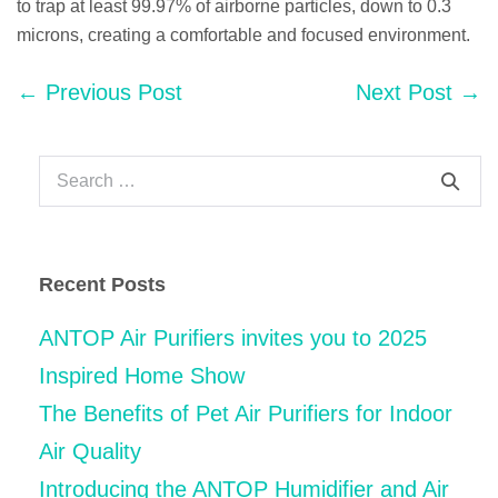
to trap at least 99.97% of airborne particles, down to 0.3
microns, creating a comfortable and focused environment.
Post
← Previous Post
Next Post →
Navigation
Search
for:
Recent Posts
ANTOP Air Purifiers invites you to 2025
Inspired Home Show
The Benefits of Pet Air Purifiers for Indoor
Air Quality
Introducing the ANTOP Humidifier and Air