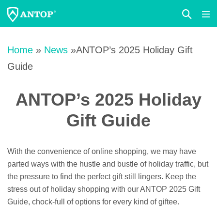
Search
Me
Toggle
Tog
Skip
to
Home
»
News
»ANTOP’s 2025 Holiday Gift
content
Guide
ANTOP’s 2025 Holiday
Gift Guide
With the convenience of online shopping, we may have
parted ways with the hustle and bustle of holiday traffic, but
the pressure to find the perfect gift still lingers. Keep the
stress out of holiday shopping with our ANTOP 2025 Gift
Guide, chock-full of options for every kind of giftee.