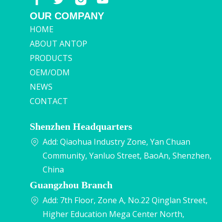
OUR COMPANY
HOME
ABOUT ANTOP
PRODUCTS
OEM/ODM
NEWS
CONTACT
Shenzhen Headquarters
Add: Qiaohua Industry Zone, Yan Chuan
Community, Yanluo Street, BaoAn, Shenzhen,
China
Guangzhou Branch
Add: 7th Floor, Zone A, No.22 Qinglan Street,
Higher Education Mega Center North,