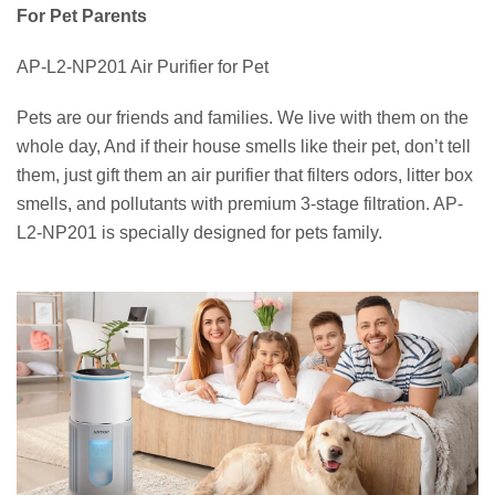
For Pet Parents
AP-L2-NP201 Air Purifier for Pet
Pets are our friends and families. We live with them on the
whole day, And if their house smells like their pet, don’t tell
them, just gift them an air purifier that filters odors, litter box
smells, and pollutants with premium 3-stage filtration. AP-
L2-NP201 is specially designed for pets family.