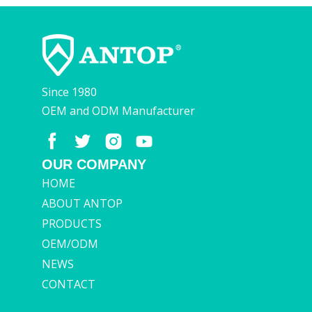
Since 1980
OEM and ODM Manufacturer
OUR COMPANY
HOME
ABOUT ANTOP
PRODUCTS
OEM/ODM
NEWS
CONTACT