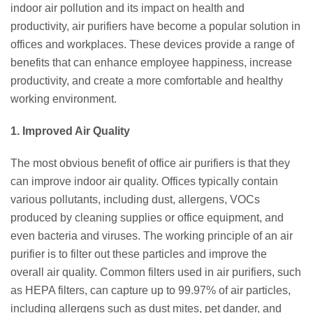
indoor air pollution and its impact on health and
productivity, air purifiers have become a popular solution in
offices and workplaces. These devices provide a range of
benefits that can enhance employee happiness, increase
productivity, and create a more comfortable and healthy
working environment.
1. Improved Air Quality
The most obvious benefit of office air purifiers is that they
can improve indoor air quality. Offices typically contain
various pollutants, including dust, allergens, VOCs
produced by cleaning supplies or office equipment, and
even bacteria and viruses. The working principle of an air
purifier is to filter out these particles and improve the
overall air quality. Common filters used in air purifiers, such
as HEPA filters, can capture up to 99.97% of air particles,
including allergens such as dust mites, pet dander, and