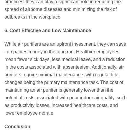
practices, they can play a significant role in reducing the
spread of airborne diseases and minimizing the risk of
outbreaks in the workplace.
6. Cost-Effective and Low Maintenance
While air purifiers are an upfront investment, they can save
companies money in the long run. Healthier employees
mean fewer sick days, less medical leave, and a reduction
in the costs associated with absenteeism. Additionally, air
purifiers require minimal maintenance, with regular filter
changes being the primary maintenance task. The cost of
maintaining an air purifier is generally lower than the
potential costs associated with poor indoor air quality, such
as productivity losses, increased healthcare costs, and
lower employee morale.
Conclusion