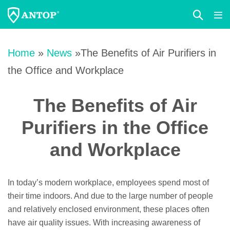
Search
Me
Toggle
Tog
Skip
to
Home
»
News
»The Benefits of Air Purifiers in
content
the Office and Workplace
The Benefits of Air
Purifiers in the Office
and Workplace
In today’s modern workplace, employees spend most of
their time indoors. And due to the large number of people
and relatively enclosed environment, these places often
have air quality issues. With increasing awareness of