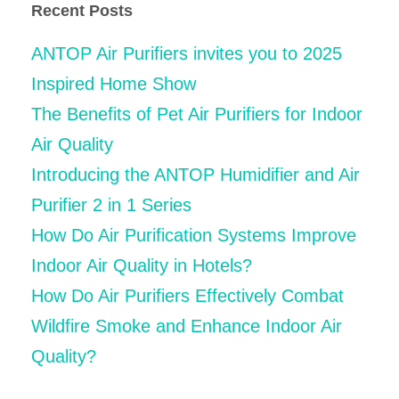
Recent Posts
ANTOP Air Purifiers invites you to 2025
Inspired Home Show
The Benefits of Pet Air Purifiers for Indoor
Air Quality
Introducing the ANTOP Humidifier and Air
Purifier 2 in 1 Series
How Do Air Purification Systems Improve
Indoor Air Quality in Hotels?
How Do Air Purifiers Effectively Combat
Wildfire Smoke and Enhance Indoor Air
Quality?