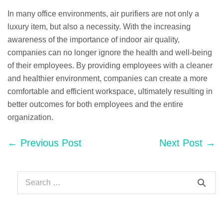
In many office environments, air purifiers are not only a
luxury item, but also a necessity. With the increasing
awareness of the importance of indoor air quality,
companies can no longer ignore the health and well-being
of their employees. By providing employees with a cleaner
and healthier environment, companies can create a more
comfortable and efficient workspace, ultimately resulting in
better outcomes for both employees and the entire
organization.
Post
← Previous Post
Next Post →
Navigation
Search
for: