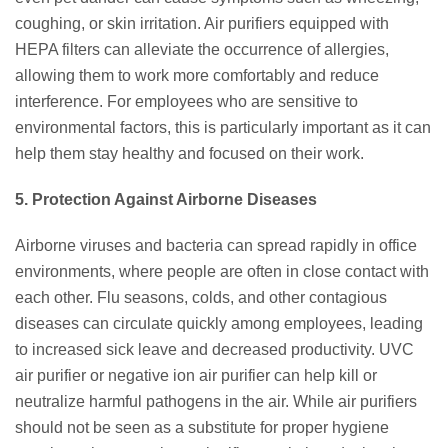
coughing, or skin irritation. Air purifiers equipped with
HEPA filters can alleviate the occurrence of allergies,
allowing them to work more comfortably and reduce
interference. For employees who are sensitive to
environmental factors, this is particularly important as it can
help them stay healthy and focused on their work.
5. Protection Against Airborne Diseases
Airborne viruses and bacteria can spread rapidly in office
environments, where people are often in close contact with
each other. Flu seasons, colds, and other contagious
diseases can circulate quickly among employees, leading
to increased sick leave and decreased productivity. UVC
air purifier or negative ion air purifier can help kill or
neutralize harmful pathogens in the air. While air purifiers
should not be seen as a substitute for proper hygiene