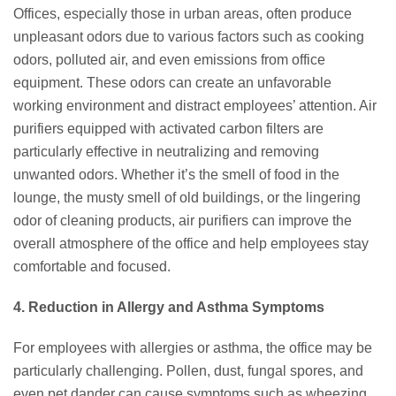
Offices, especially those in urban areas, often produce
unpleasant odors due to various factors such as cooking
odors, polluted air, and even emissions from office
equipment. These odors can create an unfavorable
working environment and distract employees’ attention. Air
purifiers equipped with activated carbon filters are
particularly effective in neutralizing and removing
unwanted odors. Whether it’s the smell of food in the
lounge, the musty smell of old buildings, or the lingering
odor of cleaning products, air purifiers can improve the
overall atmosphere of the office and help employees stay
comfortable and focused.
4. Reduction in Allergy and Asthma Symptoms
For employees with allergies or asthma, the office may be
particularly challenging. Pollen, dust, fungal spores, and
even pet dander can cause symptoms such as wheezing,