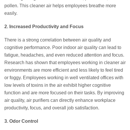
pollen. This cleaner air helps employees breathe more
easily.
2. Increased Productivity and Focus
There is a strong correlation between air quality and
cognitive performance. Poor indoor air quality can lead to
fatigue, headaches, and even reduced attention and focus.
Research has shown that employees working in cleaner air
environments are more efficient and less likely to feel tired
or foggy. Employees working in well ventilated offices with
low levels of toxins in the air exhibit higher cognitive
function and are more focused on their tasks. By improving
air quality, air purifiers can directly enhance workplace
productivity, focus, and overall job satisfaction.
3. Odor Control