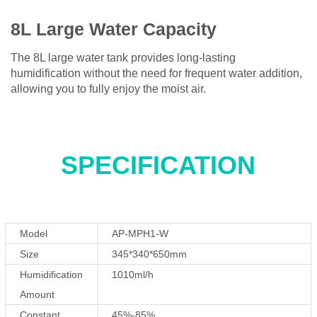
8L Large Water Capacity
The 8L large water tank provides long-lasting
humidification without the need for frequent water addition,
allowing you to fully enjoy the moist air.
SPECIFICATION
Model
AP-MPH1-W
Size
345*340*650mm
Humidification
1010ml/h
Amount
Constant
45%-85%