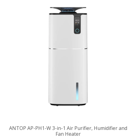
ANTOP AP-PH1-W 3-in-1 Air Purifier, Humidifier and
Fan Heater