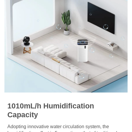
1010mL/h Humidification
Capacity
Adopting innovative water circulation system, the