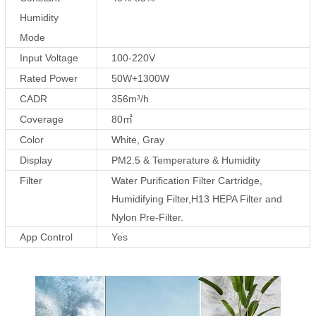
Humidity
Mode
Input Voltage
100-220V
Rated Power
50W+1300W
CADR
356m³/h
Coverage
80㎡
Color
White, Gray
Display
PM2.5 & Temperature & Humidity
Filter
Water Purification Filter Cartridge,
Humidifying Filter,H13 HEPA Filter and
Nylon Pre-Filter.
App Control
Yes