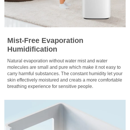
Mist-Free Evaporation
Humidification
Natural evaporation without water mist and water
molecules are small and pure which make it not easy to
carry harmful substances. The constant humidity let your
skin effectively moistured and creats a more comfortable
breathing experience for sensitive people.