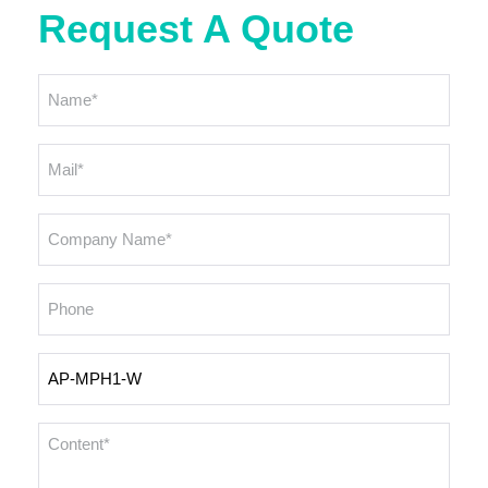
Request A Quote
Name
*
Email
*
Company
Name
*
Phone
Inquiry
Products
Content
*