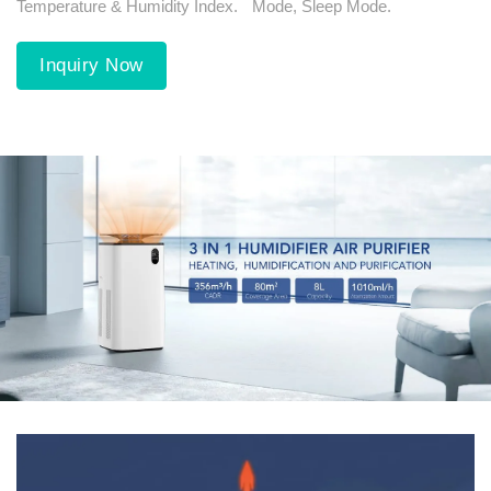
Temperature & Humidity Index.
Mode, Sleep Mode.
Inquiry Now