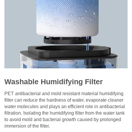
Washable Humidifying Filter
PET antibacterial and mold resistant material humidifying
filter can reduce the hardness of water, evaporate cleaner
water molecules and plays an efficient role in antibacterial
filtration. Isolating the humidifying filter from the water tank
to avoid mold and bacterial growth caused by prolonged
immersion of the filter.