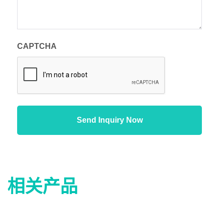
CAPTCHA
相关产品