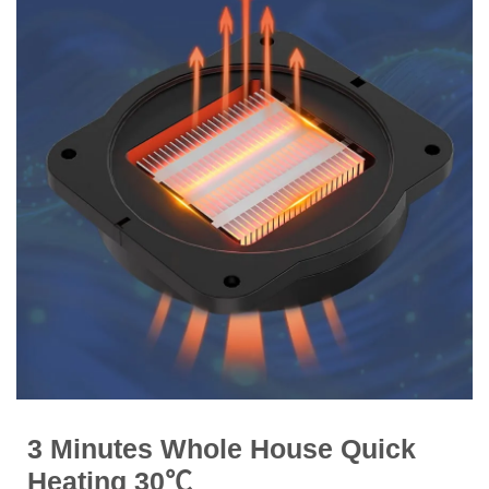
3 Minutes Whole House Quick
Heating 30℃