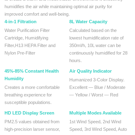
humidifies the air while maintaining optimal air purity for
improved comfort and well-being.
4-in-1 Filtration
8L Water Capacity
Water Purification Filter
Calculated based on the
Cartridge, Humidifying
lowest humidification rate of
Filter,H13 HEPA Filter and
350ml/h, 10L water can be
Nylon Pre-Filter
continuously humidified for 28
hours.
45%-85% Constant Health
Air Quality Indicator
Humidity
Humanized 3-Color Display.
Creates a more comfortable
Excellent — Blue / Moderate
breathing experience for
— Yellow / Worst — Red
susceptible populations.
HD LED Display Screen
Multiple Modes Available
PM2.5 values obtained from
1st Wind Speed, 2nd Wind
high-precision larser sensor,
Speed, 3rd Wind Speed, Auto