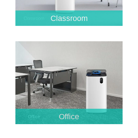
Classroom
Office