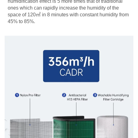
humidification effect is 5 more times that of traditional
ones which can rapidly increase the humidity of the
space of 120㎡ in 8 minutes with constant humidity from
45% to 85%.