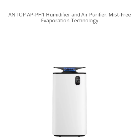
ANTOP AP-PH1 Humidifier and Air Purifier: Mist-Free
Evaporation Technology