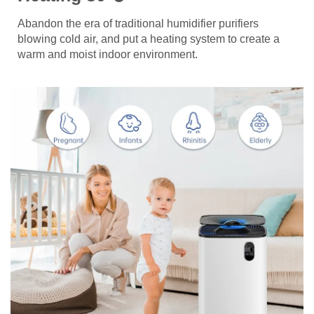
Abandon the era of traditional humidifier purifiers
blowing cold air, and put a heating system to create a
warm and moist indoor environment.