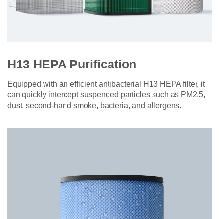
H13 HEPA Purification
Equipped with an efficient antibacterial H13 HEPA filter, it
can quickly intercept suspended particles such as PM2.5,
dust, second-hand smoke, bacteria, and allergens.