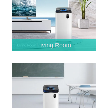
Living Room