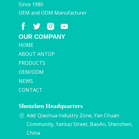
Since 1980
OEM and ODM Manufacturer
OUR COMPANY
HOME
ABOUT ANTOP
PRODUCTS
OEM/ODM
NEWS
CONTACT
Shenzhen Headquarters
Add: Qiaohua Industry Zone, Yan Chuan
Community, Yanluo Street, BaoAn, Shenzhen,
China