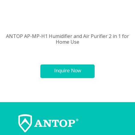
ANTOP AP-MP-H1 Humidifier and Air Purifier 2 in 1 for
Home Use
Inquire Now