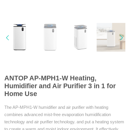
ANTOP AP-MPH1-W Heating,
Humidifier and Air Purifier 3 in 1 for
Home Use
The AP-MPH1-W humidifier and air purifier with heating
combines advanced mist-free evaporation humidification
technology and air purifier technology. and put a heating system
to create a warm and moist indoor environment. It effectively