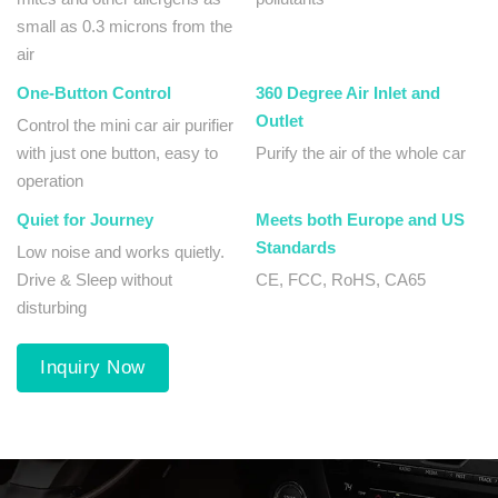
small as 0.3 microns from the
air
One-Button Control
360 Degree Air Inlet and
Outlet
Control the mini car air purifier
with just one button, easy to
Purify the air of the whole car
operation
Quiet for Journey
Meets both Europe and US
Standards
Low noise and works quietly.
Drive & Sleep without
CE, FCC, RoHS, CA65
disturbing
Inquiry Now