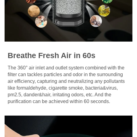
Breathe Fresh Air in 60s
The 360° air inlet and outlet system combined with the
filter can tackles particles and odor in the surrounding
air efficiency, capturing and neutralizing any pollutants
like formaldehyde, cigarette smoke, bacteria&virus,
pm2.5, dander&hair, irritating odors, etc. And the
purification can be achieved within 60 seconds.