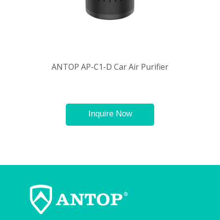
ANTOP AP-C1-D Car Air Purifier
Inquire Now