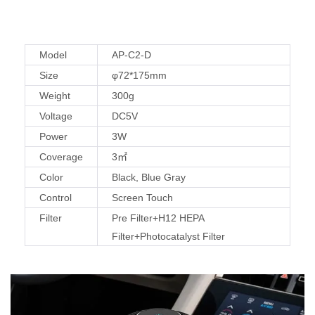
Model
AP-C2-D
Size
φ72*175mm
Weight
300g
Voltage
DC5V
Power
3W
Coverage
3㎡
Color
Black, Blue Gray
Control
Screen Touch
Filter
Pre Filter+H12 HEPA
Filter+Photocatalyst Filter