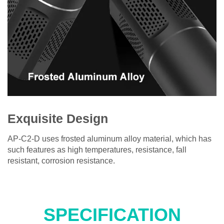
Exquisite Design
AP-C2-D uses frosted aluminum alloy material, which has
such features as high temperatures, resistance, fall
resistant, corrosion resistance.
SPECIFICATION