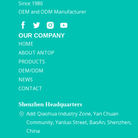
Since 1980
OEM and ODM Manufacturer
OUR COMPANY
HOME
ABOUT ANTOP
PRODUCTS
OEM/ODM
NEWS
CONTACT
Shenzhen Headquarters
Add: Qiaohua Industry Zone, Yan Chuan
Community, Yanluo Street, BaoAn, Shenzhen,
China