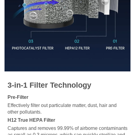
3-in-1 Filter Technology
Pre-Filter
Effectively filter out particulate matter, dust, hair and
other pollutants.
H12 True HEPA Filter
Captures and removes 99.99% of airborne contaminants
as small as 0.3 microns, which can quickly sterilize and