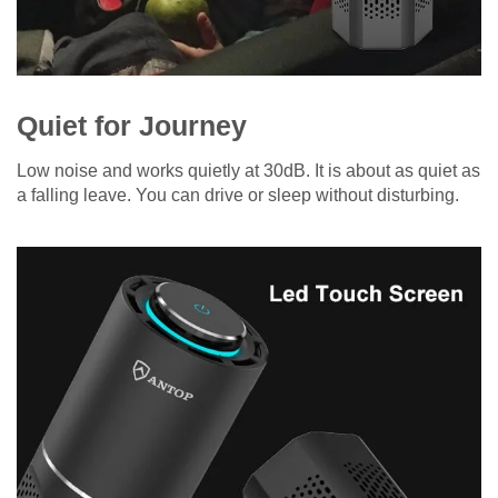
Quiet for Journey
Low noise and works quietly at 30dB. It is about as quiet as
a falling leave. You can drive or sleep without disturbing.