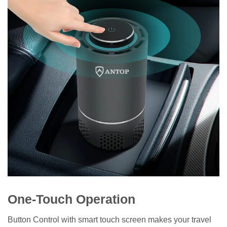
One-Touch Operation
Button Control with smart touch screen makes your travel