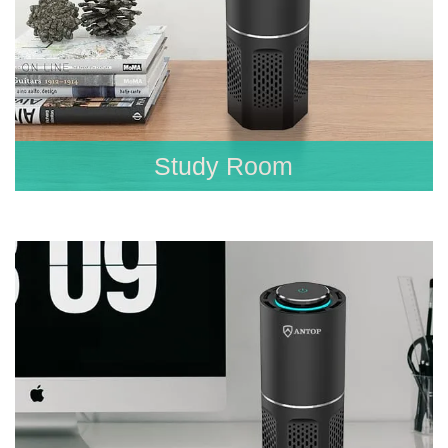
Study Room