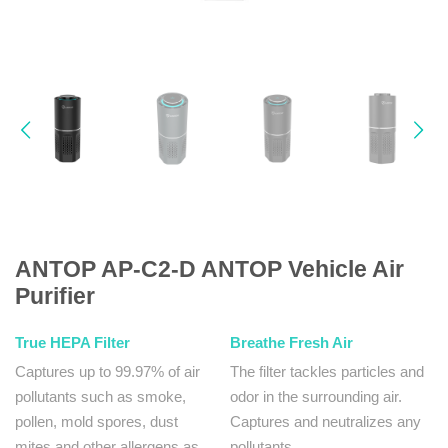
ANTOP AP-C2-D ANTOP Vehicle Air
Purifier
True HEPA Filter
Breathe Fresh Air
Captures up to 99.97% of air
The filter tackles particles and
pollutants such as smoke,
odor in the surrounding air.
pollen, mold spores, dust
Captures and neutralizes any
mites and other allergens as
pollutants