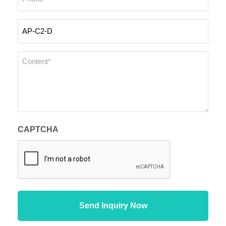
Inquiry
Products
Content
*
CAPTCHA