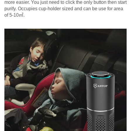
more easier. You just need to click the only button then start
purify. Occupies cup-holder sized and can be use for area
of 5-10㎡.