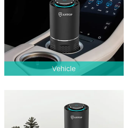
Vehicle