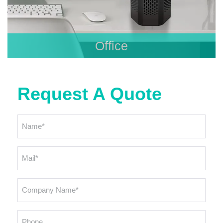
Office
Request A Quote
Name
*
Email
*
Company
Name
*
Phone