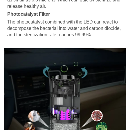
release healthy air.
Photocatalyst Filter
The photocatalyst combined with the LED can react to
decompose the bacterial into water and carbon dioxide,
and the sterilization rate reaches 99.99%.