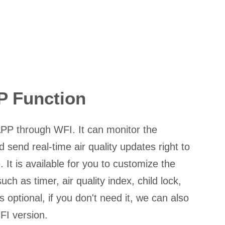
P Function
PP through WFI. It can monitor the
 send real-time air quality updates right to
 It is available for you to customize the
uch as timer, air quality index, child lock,
is optional, if you don't need it, we can also
FI version.