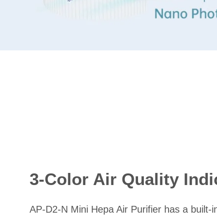
3-Color Air Quality Indi
AP-D2-N Mini Hepa Air Purifier has a built-i