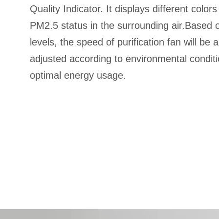
Quality Indicator. It displays different color
PM2.5 status in the surrounding air.Based on
levels, the speed of purification fan will be 
adjusted according to environmental conditi
optimal energy usage.