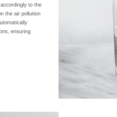
s accordingly to the
 the air pollution
automatically
ons, ensuring