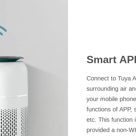
Smart AP
Connect to Tuya A
surrounding air and
your mobile phone.
functions of APP, s
etc. This function 
provided a non-WI