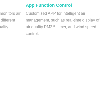
App Function Control
 monitors air
Customized APP for intelligent air
 different
management, such as real-time display of
ality.
air quality PM2.5, timer, and wind speed
control.