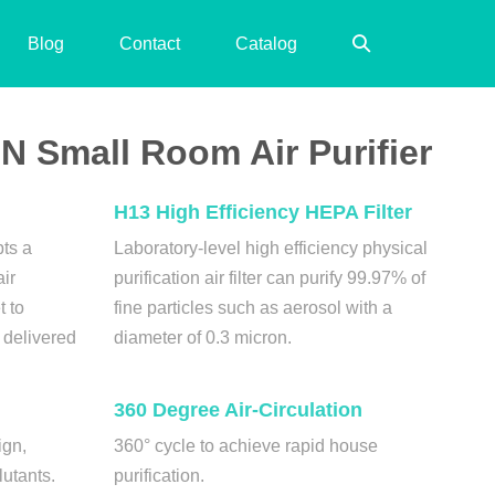
Search
Blog
Contact
Catalog
Toggle
 Small Room Air Purifier
H13 High Efficiency HEPA Filter
pts a
Laboratory-level high efficiency physical
air
purification air filter can purify 99.97% of
t to
fine particles such as aerosol with a
s delivered
diameter of 0.3 micron.
360 Degree Air-Circulation
ign,
360° cycle to achieve rapid house
lutants.
purification.