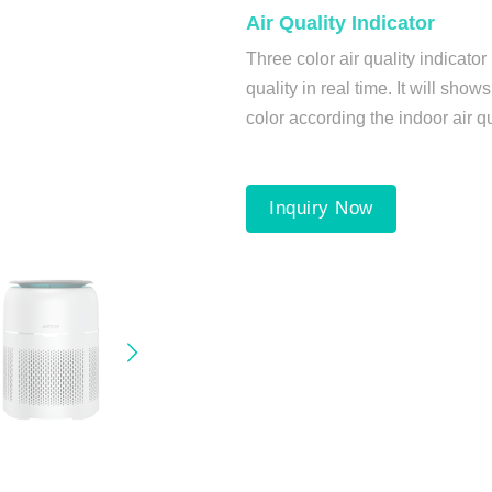
Air Quality Indicator
Three color air quality indicator
quality in real time. It will shows
color according the indoor air qu
Inquiry Now