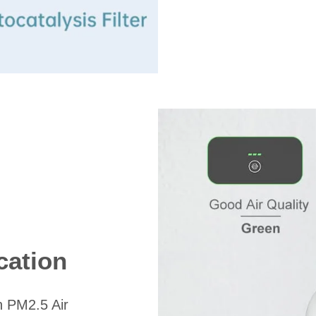
cation
n PM2.5 Air