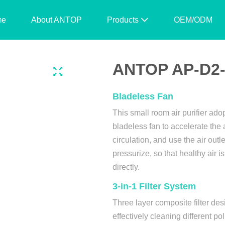
me
About ANTOP
Products
OEM/ODM
ANTOP AP-D2-N
Bladeless Fan
This small room air purifier ado
bladeless fan to accelerate the 
circulation, and use the air outle
pressurize, so that healthy air i
directly.
3-in-1 Filter System
Three layer composite filter des
effectively cleaning different pol