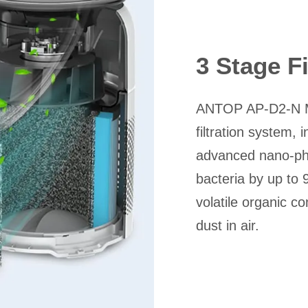
3 Stage F
ANTOP AP-D2-N Min
filtration system, 
advanced nano-phot
bacteria by up to
volatile organic c
dust in air.