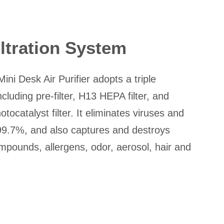
iltration System
i Desk Air Purifier adopts a triple
including pre-filter, H13 HEPA filter, and
ocatalyst filter. It eliminates viruses and
 99.7%, and also captures and destroys
ompounds, allergens, odor, aerosol, hair and