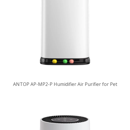
ANTOP AP-MP2-P Humidifier Air Purifier for Pet