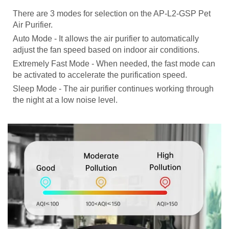
There are 3 modes for selection on the AP-L2-GSP Pet
Air Purifier.
Auto Mode - It allows the air purifier to automatically
adjust the fan speed based on indoor air conditions.
Extremely Fast Mode - When needed, the fast mode can
be activated to accelerate the purification speed.
Sleep Mode - The air purifier continues working through
the night at a low noise level.