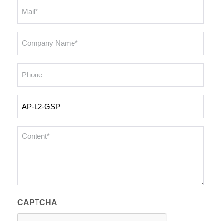
Email
*
Company
Name
*
Phone
Inquiry
Products
Content
*
CAPTCHA