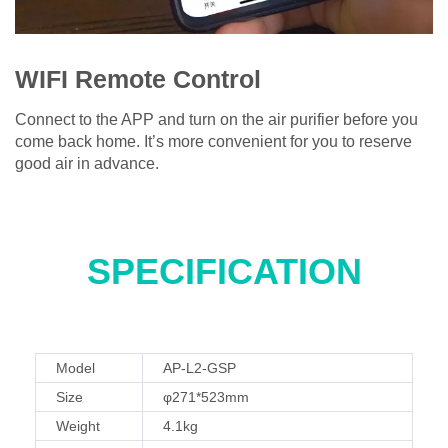
WIFI Remote Control
Connect to the APP and turn on the air purifier before you
come back home. It’s more convenient for you to reserve
good air in advance.
SPECIFICATION
Model
AP-L2-GSP
Size
φ271*523mm
Weight
4.1kg