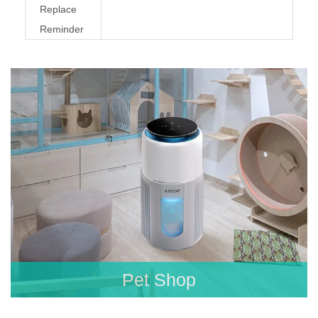
Replace
Reminder
Pet Shop