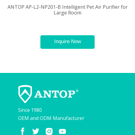
ANTOP AP-L2-NP201-B Intelligent Pet Air Purifier for
Large Room
Inquire Now
Since 1980
OEM and ODM Manufacturer