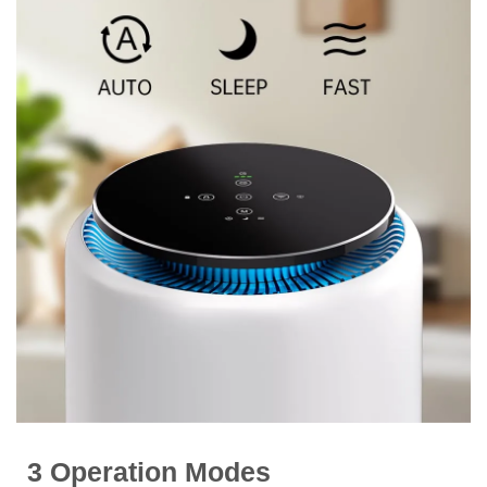
3 Operation Modes