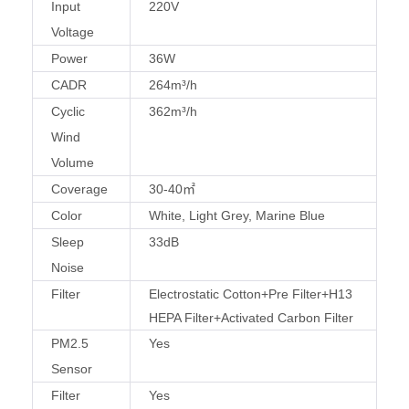
Input
220V
Voltage
Power
36W
CADR
264m³/h
Cyclic
362m³/h
Wind
Volume
Coverage
30-40㎡
Color
White, Light Grey, Marine Blue
Sleep
33dB
Noise
Filter
Electrostatic Cotton+Pre Filter+H13
HEPA Filter+Activated Carbon Filter
PM2.5
Yes
Sensor
Filter
Yes