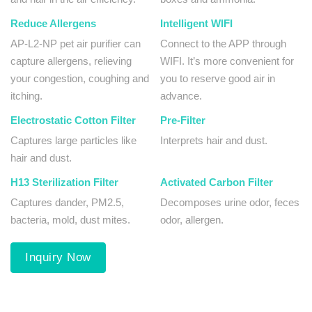
Reduce Allergens
Intelligent WIFI
AP-L2-NP pet air purifier can
Connect to the APP through
capture allergens, relieving
WIFI. It’s more convenient for
your congestion, coughing and
you to reserve good air in
itching.
advance.
Electrostatic Cotton Filter
Pre-Filter
Captures large particles like
Interprets hair and dust.
hair and dust.
H13 Sterilization Filter
Activated Carbon Filter
Captures dander, PM2.5,
Decomposes urine odor, feces
bacteria, mold, dust mites.
odor, allergen.
Inquiry Now