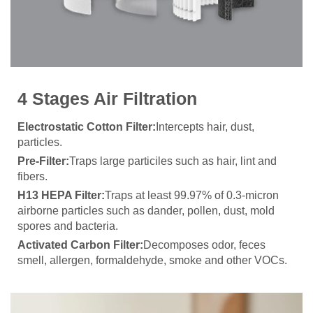
4 Stages Air Filtration
Electrostatic Cotton Filter:
Intercepts hair, dust,
particles.
Pre-Filter:
Traps large particiles such as hair, lint and
fibers.
H13 HEPA Filter:
Traps at least 99.97% of 0.3-micron
airborne particles such as dander, pollen, dust, mold
spores and bacteria.
Activated Carbon Filter:
Decomposes odor, feces
smell, allergen, formaldehyde, smoke and other VOCs.