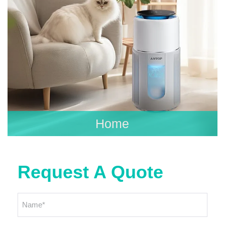
Home
Request A Quote
Name
*