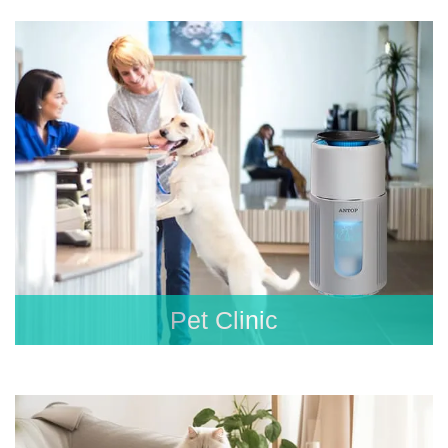
Pet Clinic