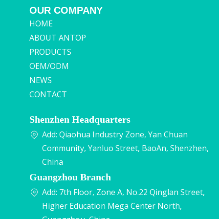
OUR COMPANY
HOME
ABOUT ANTOP
PRODUCTS
OEM/ODM
NEWS
CONTACT
Shenzhen Headquarters
Add: Qiaohua Industry Zone, Yan Chuan
Community, Yanluo Street, BaoAn, Shenzhen,
China
Guangzhou Branch
Add: 7th Floor, Zone A, No.22 Qinglan Street,
Higher Education Mega Center North,