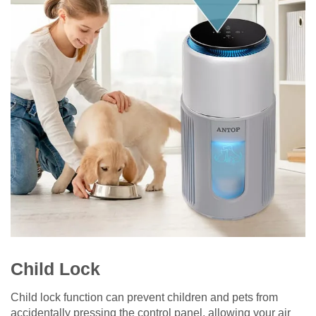
Child Lock
Child lock function can prevent children and pets from
accidentally pressing the control panel, allowing your air