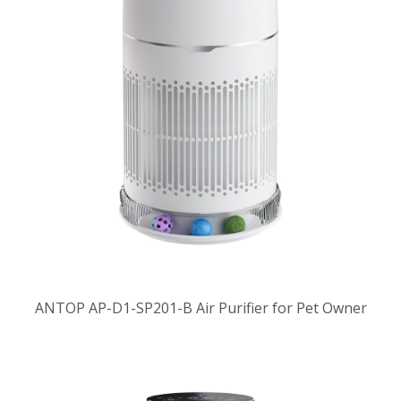
ANTOP AP-D1-SP201-B Air Purifier for Pet Owner