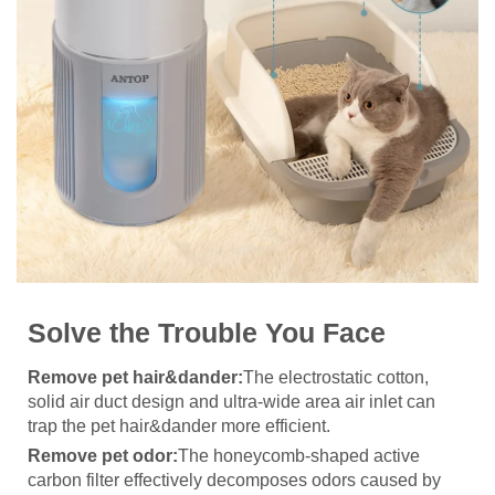
Solve the Trouble You Face
Remove pet hair&dander:
The electrostatic cotton,
solid air duct design and ultra-wide area air inlet can
trap the pet hair&dander more efficient.
Remove pet odor:
The honeycomb-shaped active
carbon filter effectively decomposes odors caused by