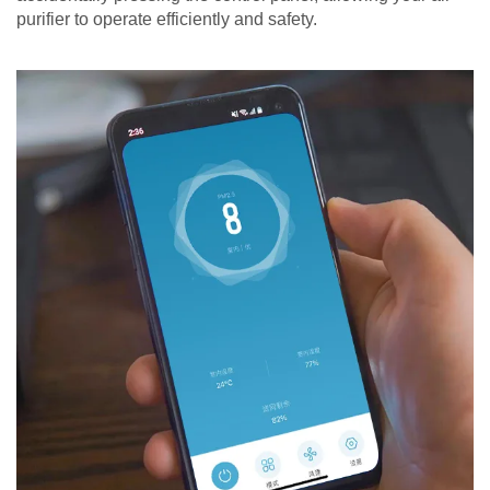
purifier to operate efficiently and safety.