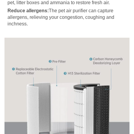
pet, litter boxes and ammania to restore fresh air.
Reduce allergens:
The pet air purifier can capture
allergens, relieving your congestion, coughing and
inchness.