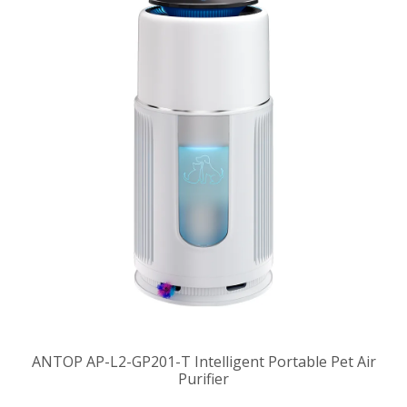
ANTOP AP-L2-GP201-T Intelligent Portable Pet Air
Purifier