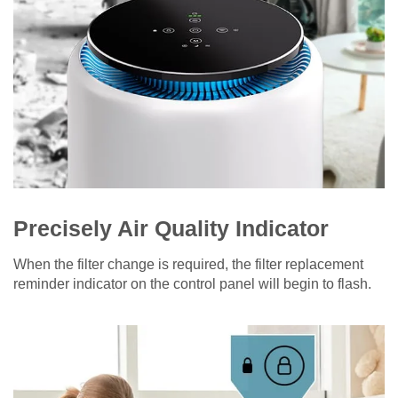
Precisely Air Quality Indicator
When the filter change is required, the filter replacement
reminder indicator on the control panel will begin to flash.