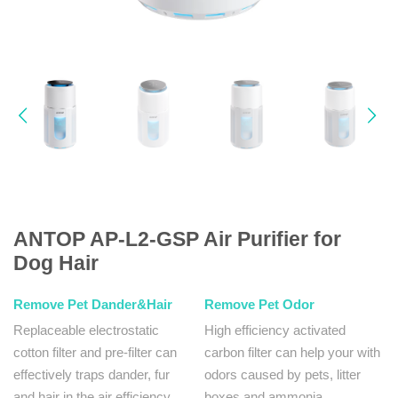
ANTOP AP-L2-GSP Air Purifier for
Dog Hair
Remove Pet Dander&Hair
Remove Pet Odor
Replaceable electrostatic
High efficiency activated
cotton filter and pre-filter can
carbon filter can help your with
effectively traps dander, fur
odors caused by pets, litter
and hair in the air efficiency.
boxes and ammonia.