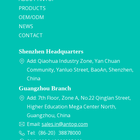
PRODUCTS
OEM/ODM
NEWS
CONTACT
Shenzhen Headquarters
Add: Qiaohua Industry Zone, Yan Chuan
Community, Yanluo Street, BaoAn, Shenzhen,
China
Guangzhou Branch
Add: 7th Floor, Zone A, No.22 Qinglan Street,
Higher Education Mega Center North,
Guangzhou, China
Email:
sales.in@antop.com
Tel:（86-20）38878000