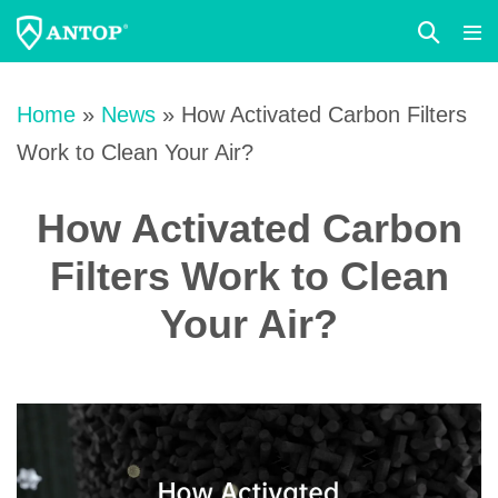
Search
Me
Toggle
Tog
Skip
to
Home
»
News
»
How Activated Carbon Filters
content
Work to Clean Your Air?
How Activated Carbon
Filters Work to Clean
Your Air?