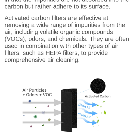
carbon but rather adhere to its surface.
Activated carbon filters are effective at
removing a wide range of impurities from the
air, including volatile organic compounds
(VOCs), odors, and chemicals. They are often
used in combination with other types of air
filters, such as HEPA filters, to provide
comprehensive air cleaning.