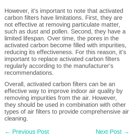
However, it's important to note that activated
carbon filters have limitations. First, they are
not effective at removing particulate matter,
such as dust and pollen. Second, they have a
limited lifespan. Over time, the pores in the
activated carbon become filled with impurities,
reducing its effectiveness. For this reason, it's
important to replace activated carbon filters
regularly according to the manufacturer's
recommendations.
Overall, activated carbon filters can be an
effective way to improve indoor air quality by
removing impurities from the air. However,
they should be used in combination with other
types of air filters to provide comprehensive air
cleaning.
Post
← Previous Post
Next Post →