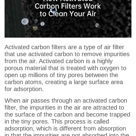
Activated carbon filters are a type of air filter
that use activated carbon to remove impurities
from the air. Activated carbon is a highly
porous material that is treated with oxygen to
open up millions of tiny pores between the
carbon atoms, creating a large surface area
for adsorption.
When air passes through an activated carbon
filter, the impurities in the air are attracted to
the surface of the carbon and become trapped
in the tiny pores. This process is called
adsorption, which is different from absorption
in that the impurities are not absorbed into the