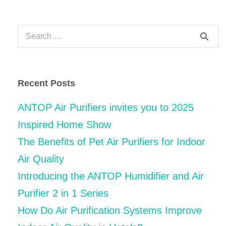
Navigation
Search
for:
Recent Posts
ANTOP Air Purifiers invites you to 2025
Inspired Home Show
The Benefits of Pet Air Purifiers for Indoor
Air Quality
Introducing the ANTOP Humidifier and Air
Purifier 2 in 1 Series
How Do Air Purification Systems Improve