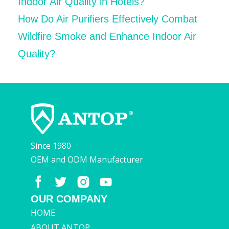
Indoor Air Quality in Hotels?
How Do Air Purifiers Effectively Combat
Wildfire Smoke and Enhance Indoor Air
Quality?
Since 1980
OEM and ODM Manufacturer
OUR COMPANY
HOME
ABOUT ANTOP