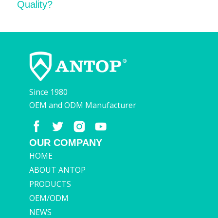
Quality?
Since 1980
OEM and ODM Manufacturer
OUR COMPANY
HOME
ABOUT ANTOP
PRODUCTS
OEM/ODM
NEWS