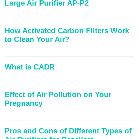
Large Air Purifier AP-P2
How Activated Carbon Filters Work
to Clean Your Air?
What is CADR
Effect of Air Pollution on Your
Pregnancy
Pros and Cons of Different Types of