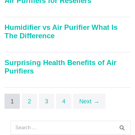
Air Purifiers for Resellers
Humidifier vs Air Purifier What Is
The Difference
Surprising Health Benefits of Air
Purifiers
1
2
3
4
Next →
Search