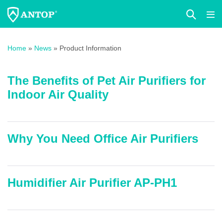
Search
Me
Toggle
Tog
Skip
to
Home
»
News
»
Product Information
content
The Benefits of Pet Air Purifiers for
Indoor Air Quality
Why You Need Office Air Purifiers
Humidifier Air Purifier AP-PH1