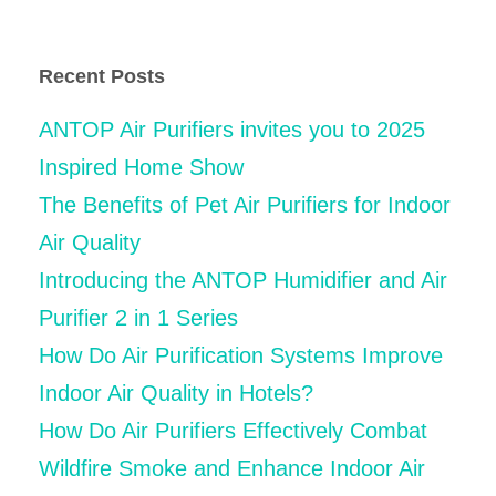
for:
Recent Posts
ANTOP Air Purifiers invites you to 2025
Inspired Home Show
The Benefits of Pet Air Purifiers for Indoor
Air Quality
Introducing the ANTOP Humidifier and Air
Purifier 2 in 1 Series
How Do Air Purification Systems Improve
Indoor Air Quality in Hotels?
How Do Air Purifiers Effectively Combat
Wildfire Smoke and Enhance Indoor Air