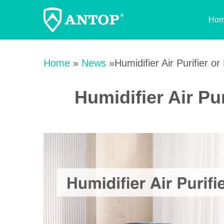
Ho
Skip
to
Home
»
News
»Humidifier Air Purifier or 
content
Humidifier Air Pur