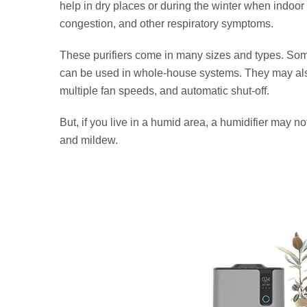
help in dry places or during the winter when indoor
congestion, and other respiratory symptoms.
These purifiers come in many sizes and types. Som
can be used in whole-house systems. They may also
multiple fan speeds, and automatic shut-off.
But, if you live in a humid area, a humidifier may 
and mildew.