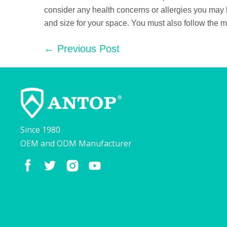
consider any health concerns or allergies you may have
and size for your space. You must also follow the m
Post
← Previous Post
Navigation
Since 1980
OEM and ODM Manufacturer