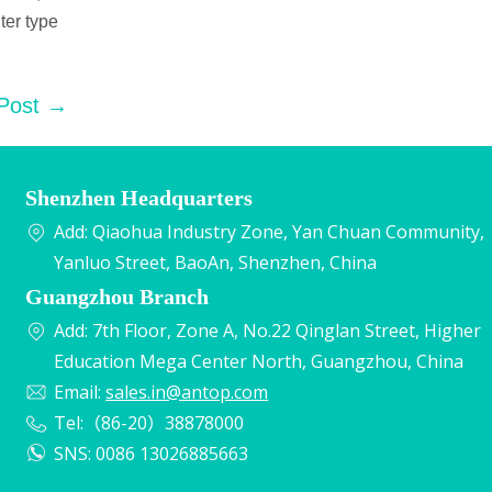
ter type
 Post →
Shenzhen Headquarters
Add: Qiaohua Industry Zone, Yan Chuan Community,
Yanluo Street, BaoAn, Shenzhen, China
Guangzhou Branch
Add: 7th Floor, Zone A, No.22 Qinglan Street, Higher
Education Mega Center North, Guangzhou, China
Email:
sales.in@antop.com
Tel:（86-20）38878000
SNS: 0086 13026885663