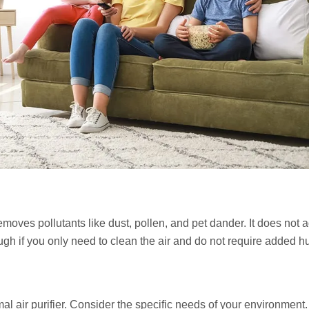
 removes pollutants like dust, pollen, and pet dander. It does not 
ough if you only need to clean the air and do not require added h
l air purifier. Consider the specific needs of your environment.