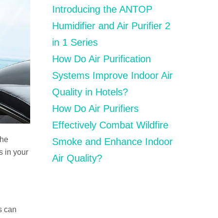
Introducing the ANTOP
Humidifier and Air Purifier 2
in 1 Series
How Do Air Purification
Systems Improve Indoor Air
Quality in Hotels?
How Do Air Purifiers
Effectively Combat Wildfire
The
Smoke and Enhance Indoor
s in your
Air Quality?
is can