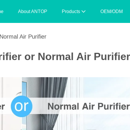
me
About ANTOP
Products
OEM/ODM
Normal Air Purifier
ifier or Normal Air Purifie