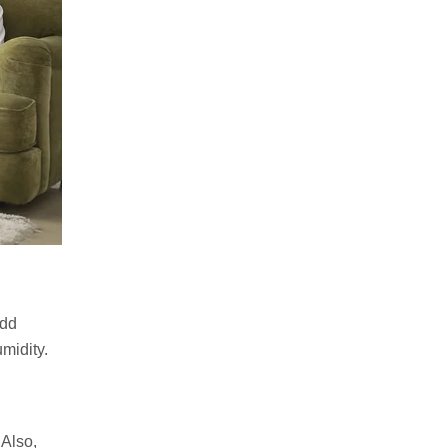
add
umidity.
 Also,