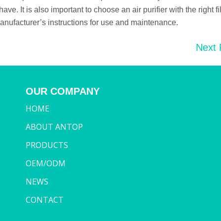
. It is also important to choose an air purifier with the right fil
anufacturer’s instructions for use and maintenance.
Next
OUR COMPANY
HOME
ABOUT ANTOP
PRODUCTS
OEM/ODM
NEWS
CONTACT