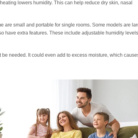
 heating lowers humidity. This can help reduce dry skin, nasal
e are small and portable for single rooms. Some models are la
 have extra features. These include adjustable humidity levels
not be needed. It could even add to excess moisture, which caus