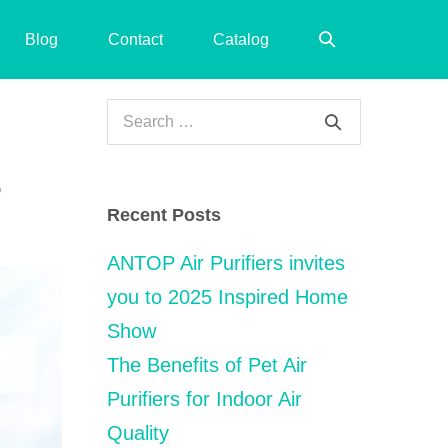
Search
Blog
Contact
Catalog
Toggle
Search
for:
r
Recent Posts
ANTOP Air Purifiers invites
you to 2025 Inspired Home
Show
The Benefits of Pet Air
Purifiers for Indoor Air
Quality