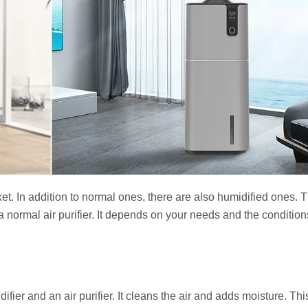
ket. In addition to normal ones, there are also humidified ones. 
r a normal air purifier. It depends on your needs and the condition
difier and an air purifier. It cleans the air and adds moisture. Th