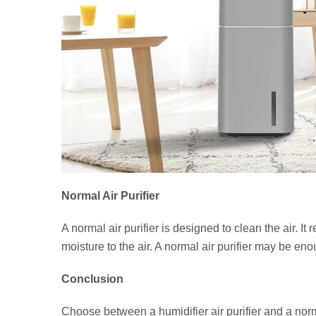
Normal Air Purifier
A normal air purifier is designed to clean the air. It
moisture to the air. A normal air purifier may be en
Conclusion
Choose between a humidifier air purifier and a norma