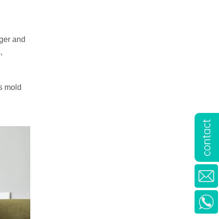
rger and
,
es mold