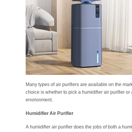
Many types of air purifiers are available on the mar
choice is whether to pick a humidifier air purifier o
environment.
Humidifier Air Purifier
A humidifier air purifier does the jobs of both a humi