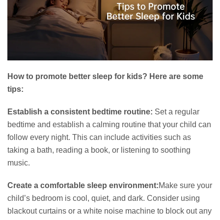
How to promote better sleep for kids? Here are some
tips:
Establish a consistent bedtime routine:
Set a regular
bedtime and establish a calming routine that your child can
follow every night. This can include activities such as
taking a bath, reading a book, or listening to soothing
music.
Create a comfortable sleep environment:
Make sure your
child’s bedroom is cool, quiet, and dark. Consider using
blackout curtains or a white noise machine to block out any