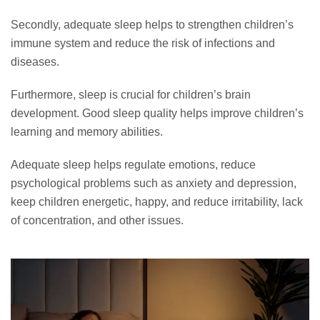
Secondly, adequate sleep helps to strengthen children’s
immune system and reduce the risk of infections and
diseases.
Furthermore, sleep is crucial for children’s brain
development. Good sleep quality helps improve children’s
learning and memory abilities.
Adequate sleep helps regulate emotions, reduce
psychological problems such as anxiety and depression,
keep children energetic, happy, and reduce irritability, lack
of concentration, and other issues.