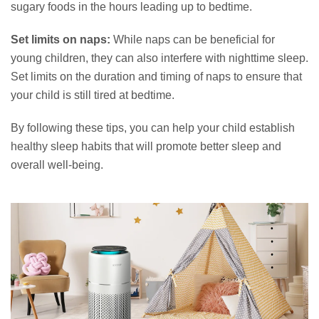
sugary foods in the hours leading up to bedtime.
Set limits on naps:
While naps can be beneficial for
young children, they can also interfere with nighttime sleep.
Set limits on the duration and timing of naps to ensure that
your child is still tired at bedtime.
By following these tips, you can help your child establish
healthy sleep habits that will promote better sleep and
overall well-being.