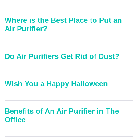
Where is the Best Place to Put an
Air Purifier?
Do Air Purifiers Get Rid of Dust?
Wish You a Happy Halloween
Benefits of An Air Purifier in The
Office