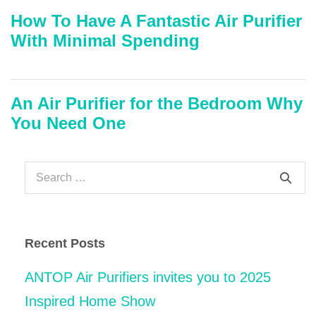
How To Have A Fantastic Air Purifier
With Minimal Spending
An Air Purifier for the Bedroom Why
You Need One
Search
for:
Recent Posts
ANTOP Air Purifiers invites you to 2025
Inspired Home Show