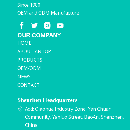
Since 1980
OEM and ODM Manufacturer
OUR COMPANY
HOME
ABOUT ANTOP
PRODUCTS
OEM/ODM
NEWS
CONTACT
Shenzhen Headquarters
Add: Qiaohua Industry Zone, Yan Chuan
Community, Yanluo Street, BaoAn, Shenzhen,
China