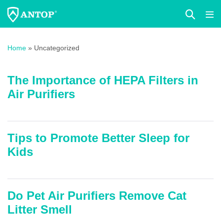
Search
Me
Toggle
Tog
Skip
to
Home
»
Uncategorized
content
The Importance of HEPA Filters in
Air Purifiers
Tips to Promote Better Sleep for
Kids
Do Pet Air Purifiers Remove Cat
Litter Smell