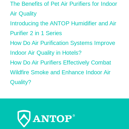
The Benefits of Pet Air Purifiers for Indoor
Air Quality
Introducing the ANTOP Humidifier and Air
Purifier 2 in 1 Series
How Do Air Purification Systems Improve
Indoor Air Quality in Hotels?
How Do Air Purifiers Effectively Combat
Wildfire Smoke and Enhance Indoor Air
Quality?