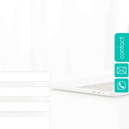
mpany
ame
one