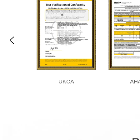
UKCA
AH