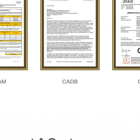
AM
CADB