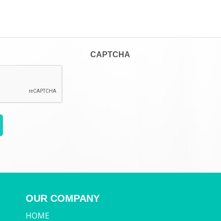
CAPTCHA
OUR COMPANY
HOME