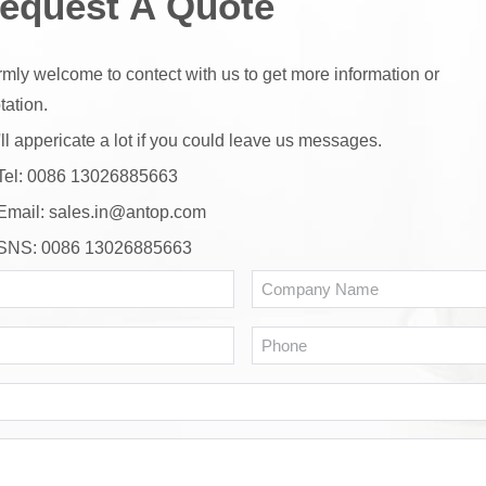
equest A Quote
mly welcome to contect with us to get more information or
tation.
ll appericate a lot if you could leave us messages.
Tel: 0086 13026885663
Email:
sales.in@antop.com
SNS: 0086 13026885663
Name
Co
N
*
Email
Ph
*
WhatsApp
or
Message*
Wechat
*