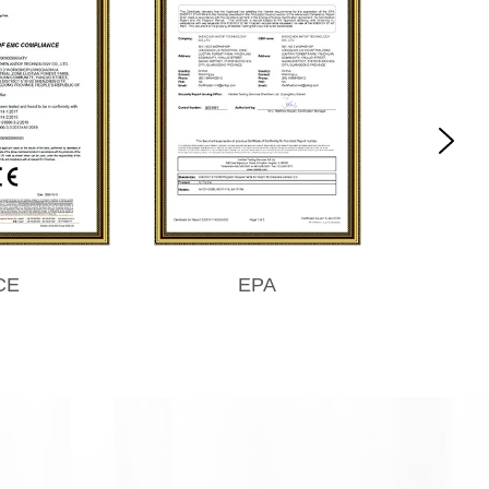
CE
EPA