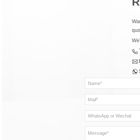
R
War
quo
We'