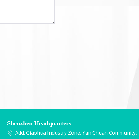
Shenzhen Headquarters
Add: Qiaohua Industry Zone, Yan Chuan Community,