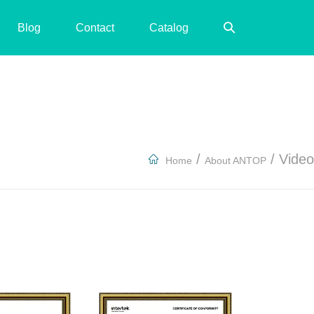
Search
Blog
Contact
Catalog
Toggle
/
/
Video
Home
About ANTOP