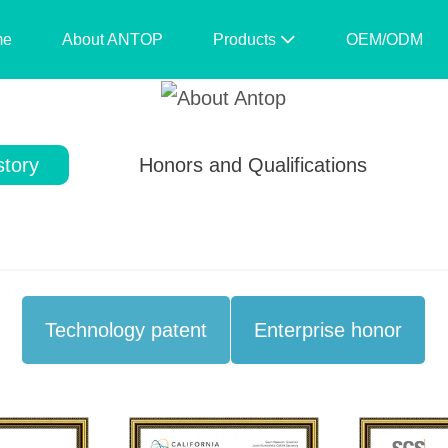
me
About ANTOP
Products
OEM/ODM
story
Honors and Qualifications
Technology patent
Enterprise honor