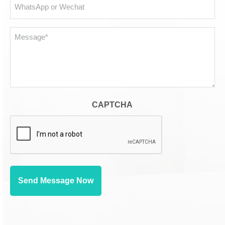
WhatsApp
or
Wechat
Message*
*
CAPTCHA