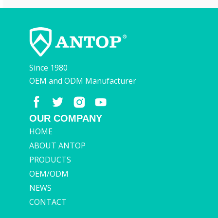
Since 1980
OEM and ODM Manufacturer
OUR COMPANY
HOME
ABOUT ANTOP
PRODUCTS
OEM/ODM
NEWS
CONTACT