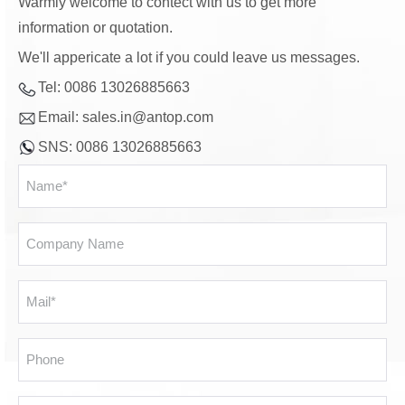
Warmly welcome to contect with us to get more
information or quotation.
We'll appericate a lot if you could leave us messages.
Tel: 0086 13026885663
Email:
sales.in@antop.com
SNS: 0086 13026885663
Name
*
Company
Name
Email
*
Phone