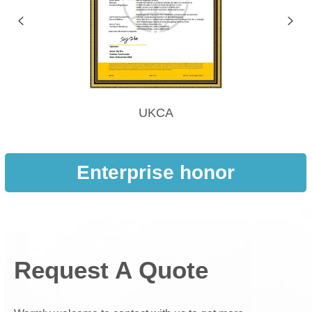
UKCA
Enterprise honor
Request A Quote